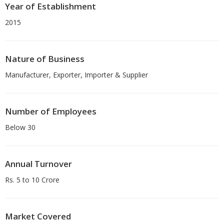
Year of Establishment
2015
Nature of Business
Manufacturer, Exporter, Importer & Supplier
Number of Employees
Below 30
Annual Turnover
Rs. 5 to 10 Crore
Market Covered