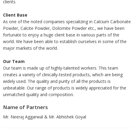
clients.
Client Base
As one of the noted companies specializing in Calcium Carbonate
Powder, Calcite Powder, Dolomite Powder etc., we have been
fortunate to enjoy a huge client base in various parts of the
world. We have been able to establish ourselves in some of the
major markets of the world.
Our Team
Our team is made up of highly-talented workers. This team
creates a variety of clinically-tested products, which are being
widely used. The quality and purity of all the products is
unbeatable. Our range of products is widely appreciated for the
unmatched quality and composition.
Name of Partners
Mr. Neeraj Aggarwal & Mr. Abhishek Goyal