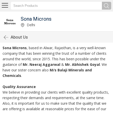
Sona Microns
Delhi
About Us
Sona Microns
, based in Alwar, Rajasthan, is a very well-known
company that has been winning the trust of a number of clients
around the world, since 2015. This has been possible under the
guidance of
Mr. Neeraj Aggarwal
&
Mr. Abhishek Goyal
. We
have our sister concern also
M/s Balaji Minerals and
Chemicals
.
Quality Assurance
We believe in providing our clients with excellent quality products,
respecting their demands and requirements, at the same time.
Also, it is important for us to make sure that the quality that we
are offering is available at reasonable prices for the ease of our